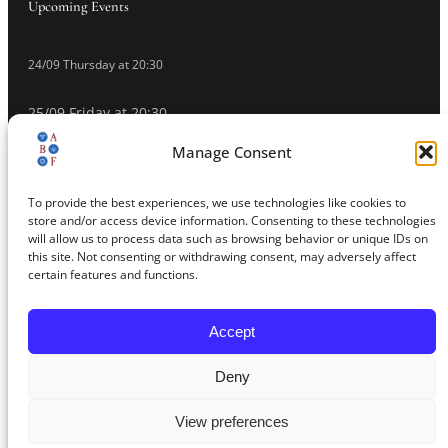
Upcoming Events
24/09 Thursday at 20:30
25/09 Friday at 20:30
Manage Consent
26/09 Saturday at 20:30
To provide the best experiences, we use technologies like cookies to
27/09 Sunday at 20:30
store and/or access device information. Consenting to these technologies
will allow us to process data such as browsing behavior or unique IDs on
Buy Tickets
this site. Not consenting or withdrawing consent, may adversely affect
certain features and functions.
Accept
© 2026 Athens Baroque Festival – All rights reserved
Deny
Educational Photography Platform
Privacy Policy
Web Design/Photography Make Media Global
View preferences