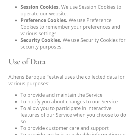
Session Cookies.
We use Session Cookies to
operate our website.
Preference Cookies.
We use Preference
Cookies to remember your preferences and
various settings.
Security Cookies.
We use Security Cookies for
security purposes.
Use of Data
Athens Baroque Festival uses the collected data for
various purposes:
To provide and maintain the Service
To notify you about changes to our Service
To allow you to participate in interactive
features of our Service when you choose to do
so
To provide customer care and support
To provide analysis or valuable information so