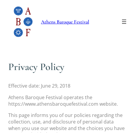
Skip
to
content
Athens Baroque Festival
Privacy Policy
Effective date: June 29, 2018
Athens Baroque Festival operates the
https://www.athensbaroquefestival.com website.
This page informs you of our policies regarding the
collection, use, and disclosure of personal data
when you use our website and the choices you have