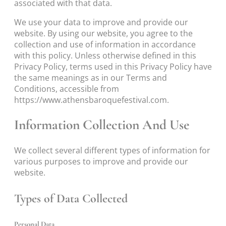
associated with that data.
We use your data to improve and provide our
website. By using our website, you agree to the
collection and use of information in accordance
with this policy. Unless otherwise defined in this
Privacy Policy, terms used in this Privacy Policy have
the same meanings as in our Terms and
Conditions, accessible from
https://www.athensbaroquefestival.com.
Information Collection And Use
We collect several different types of information for
various purposes to improve and provide our
website.
Types of Data Collected
Personal Data