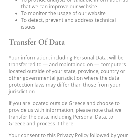
that we can improve our website
To monitor the usage of our website
To detect, prevent and address technical
issues
Transfer Of Data
Your information, including Personal Data, will be
transferred to — and maintained on — computers
located outside of your state, province, country or
other governmental jurisdiction where the data
protection laws may differ than those from your
jurisdiction.
If you are located outside Greece and choose to
provide us with information, please note that we
transfer the data, including Personal Data, to
Greece and process it there.
Your consent to this Privacy Policy followed by your