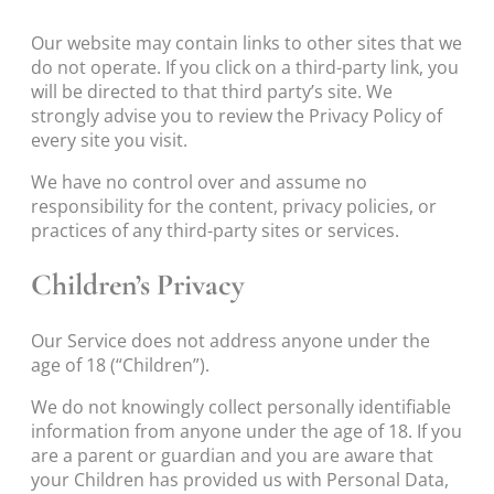
Our website may contain links to other sites that we
do not operate. If you click on a third-party link, you
will be directed to that third party’s site. We
strongly advise you to review the Privacy Policy of
every site you visit.
We have no control over and assume no
responsibility for the content, privacy policies, or
practices of any third-party sites or services.
Children’s Privacy
Our Service does not address anyone under the
age of 18 (“Children”).
We do not knowingly collect personally identifiable
information from anyone under the age of 18. If you
are a parent or guardian and you are aware that
your Children has provided us with Personal Data,