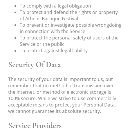
To comply with a legal obligation
To protect and defend the rights or property
of Athens Baroque Festival
To prevent or investigate possible wrongdoing
in connection with the Service
To protect the personal safety of users of the
Service or the public
To protect against legal liability
Security Of Data
The security of your data is important to us, but
remember that no method of transmission over
the Internet, or method of electronic storage is
100% secure. While we strive to use commercially
acceptable means to protect your Personal Data,
we cannot guarantee its absolute security.
Service Providers