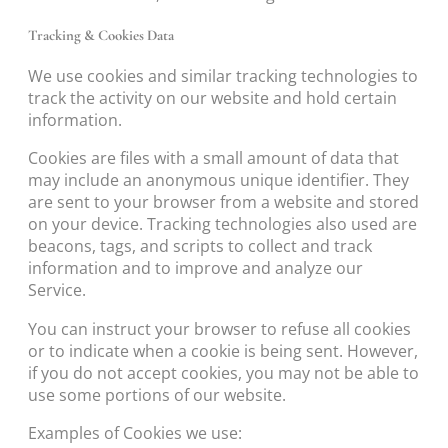
Tracking & Cookies Data
We use cookies and similar tracking technologies to
track the activity on our website and hold certain
information.
Cookies are files with a small amount of data that
may include an anonymous unique identifier. They
are sent to your browser from a website and stored
on your device. Tracking technologies also used are
beacons, tags, and scripts to collect and track
information and to improve and analyze our
Service.
You can instruct your browser to refuse all cookies
or to indicate when a cookie is being sent. However,
if you do not accept cookies, you may not be able to
use some portions of our website.
Examples of Cookies we use: