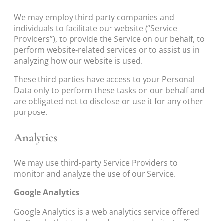
We may employ third party companies and
individuals to facilitate our website (“Service
Providers”), to provide the Service on our behalf, to
perform website-related services or to assist us in
analyzing how our website is used.
These third parties have access to your Personal
Data only to perform these tasks on our behalf and
are obligated not to disclose or use it for any other
purpose.
Analytics
We may use third-party Service Providers to
monitor and analyze the use of our Service.
Google Analytics
Google Analytics is a web analytics service offered