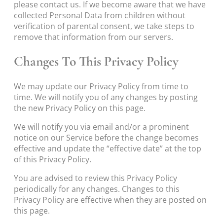
please contact us. If we become aware that we have
collected Personal Data from children without
verification of parental consent, we take steps to
remove that information from our servers.
Changes To This Privacy Policy
We may update our Privacy Policy from time to
time. We will notify you of any changes by posting
the new Privacy Policy on this page.
We will notify you via email and/or a prominent
notice on our Service before the change becomes
effective and update the “effective date” at the top
of this Privacy Policy.
You are advised to review this Privacy Policy
periodically for any changes. Changes to this
Privacy Policy are effective when they are posted on
this page.