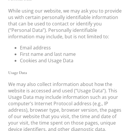
While using our website, we may ask you to provide
us with certain personally identifiable information
that can be used to contact or identify you
(“Personal Data”). Personally identifiable
information may include, but is not limited to:
Email address
First name and last name
Cookies and Usage Data
Usage Data
We may also collect information about how the
website is accessed and used (“Usage Data”). This
Usage Data may include information such as your
computer’s Internet Protocol address (e.g., IP
address), browser type, browser version, the pages
of our website that you visit, the time and date of
your visit, the time spent on those pages, unique
device identifiers, and other diagnostic data.