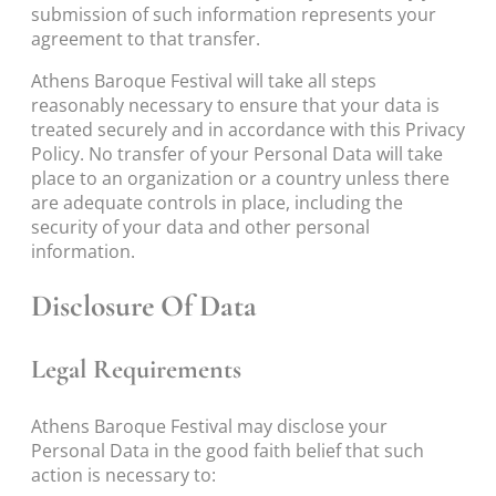
submission of such information represents your
agreement to that transfer.
Athens Baroque Festival will take all steps
reasonably necessary to ensure that your data is
treated securely and in accordance with this Privacy
Policy. No transfer of your Personal Data will take
place to an organization or a country unless there
are adequate controls in place, including the
security of your data and other personal
information.
Disclosure Of Data
Legal Requirements
Athens Baroque Festival may disclose your
Personal Data in the good faith belief that such
action is necessary to: