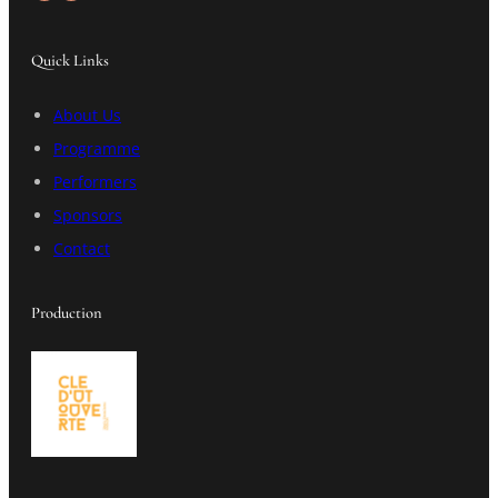
Quick Links
About Us
Programme
Performers
Sponsors
Contact
Production