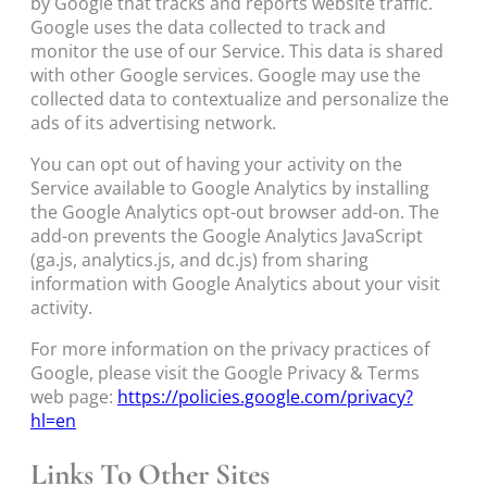
by Google that tracks and reports website traffic.
Google uses the data collected to track and
monitor the use of our Service. This data is shared
with other Google services. Google may use the
collected data to contextualize and personalize the
ads of its advertising network.
You can opt out of having your activity on the
Service available to Google Analytics by installing
the Google Analytics opt-out browser add-on. The
add-on prevents the Google Analytics JavaScript
(ga.js, analytics.js, and dc.js) from sharing
information with Google Analytics about your visit
activity.
For more information on the privacy practices of
Google, please visit the Google Privacy & Terms
web page:
https://policies.google.com/privacy?
hl=en
Links To Other Sites