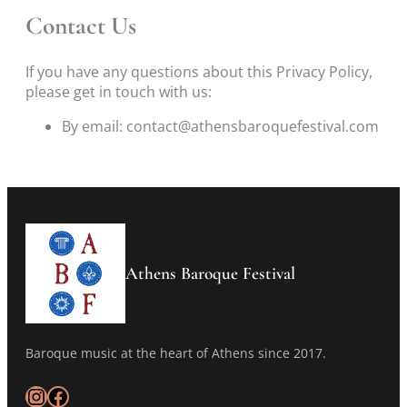
Contact Us
If you have any questions about this Privacy Policy,
please get in touch with us:
By email: contact@athensbaroquefestival.com
Athens Baroque Festival
Baroque music at the heart of Athens since 2017.
Instagram
Facebook